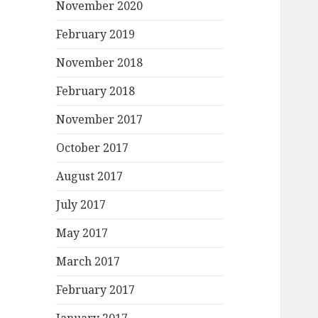
November 2020
February 2019
November 2018
February 2018
November 2017
October 2017
August 2017
July 2017
May 2017
March 2017
February 2017