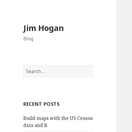
Jim Hogan
Blog
S
e
a
r
c
RECENT POSTS
h
f
Build maps with the US Census
o
data and R
r