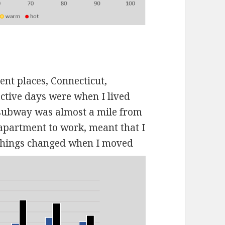
ent places, Connecticut,
tive days were when I lived
t subway was almost a mile from
apartment to work, meant that I
hings changed when I moved