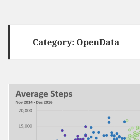
Category:
OpenData