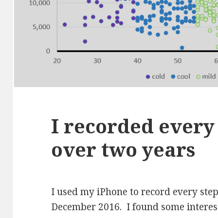
I recorded every 
over two years
I used my iPhone to record every ste
December 2016. I found some interest