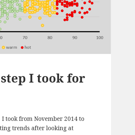
step I took for
p I took from November 2014 to
ing trends after looking at