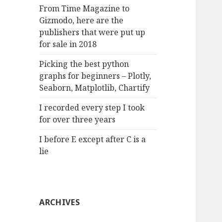
:
From Time Magazine to
Gizmodo, here are the
publishers that were put up
for sale in 2018
Picking the best python
graphs for beginners – Plotly,
Seaborn, Matplotlib, Chartify
I recorded every step I took
for over three years
I before E except after C is a
lie
ARCHIVES