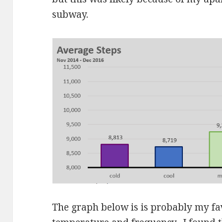
subway.
The graph below is is probably my fa