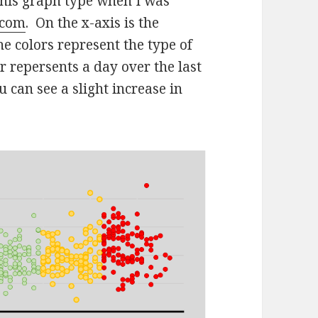
this graph type when I was
.com
. On the x-axis is the
he colors represent the type of
 repersents a day over the last
 can see a slight increase in