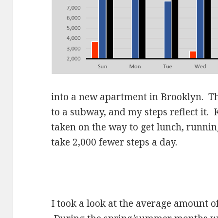
into a new apartment in Brooklyn. T
to a subway, and my steps reflect it. 
taken on the way to get lunch, runni
take 2,000 fewer steps a day.
I took a look at the average amount o