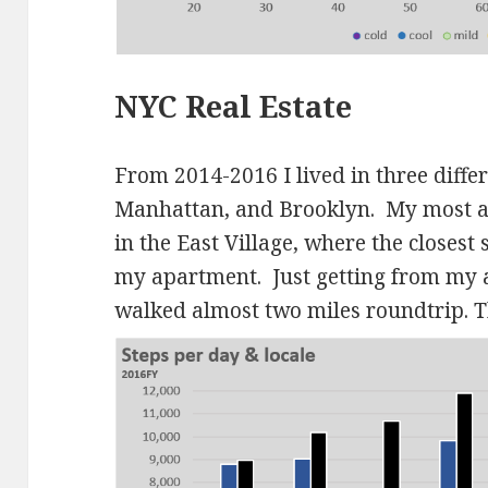
NYC Real Estate
From 2014-2016 I lived in three differ
Manhattan, and Brooklyn. My most ac
in the East Village, where the closes
my apartment. Just getting from my 
walked almost two miles roundtrip.
T