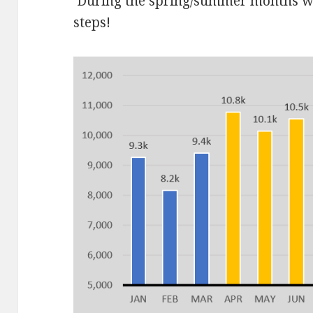
During the spring/summer months we 
steps!