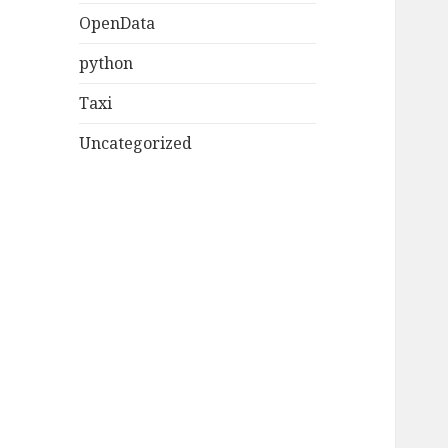
OpenData
python
Taxi
Uncategorized