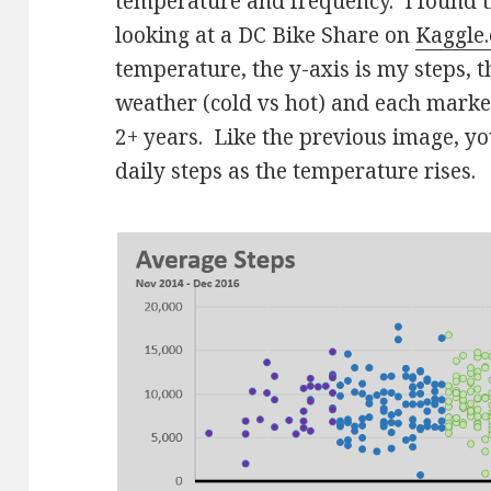
temperature and frequency. I found 
looking at a DC Bike Share on
Kaggle
temperature, the y-axis is my steps, t
weather (cold vs hot) and each marker
2+ years. Like the previous image, you
daily steps as the temperature rises.