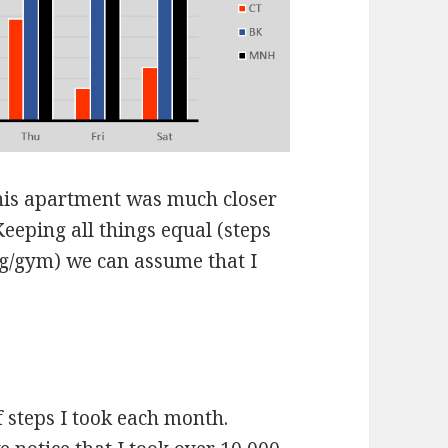
his apartment was much closer
Keeping all things equal (steps
ng/gym) we can assume that I
f steps I took each month.