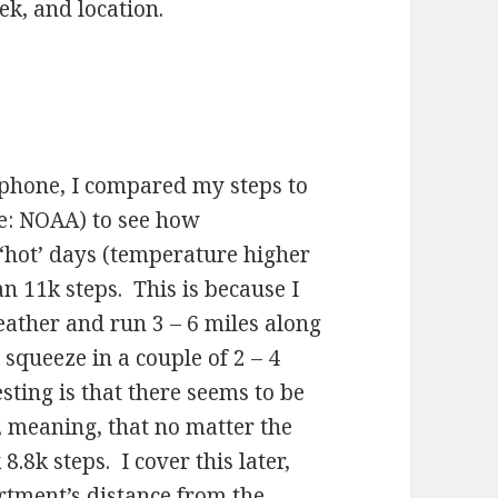
k, and location.
phone, I compared my steps to
e: NOAA) to see how
 ‘hot’ days (temperature higher
n 11k steps. This is because I
eather and run 3 – 6 miles along
squeeze in a couple of 2 – 4
ting is that there seems to be
, meaning, that no matter the
.8k steps. I cover this later,
rtment’s distance from the