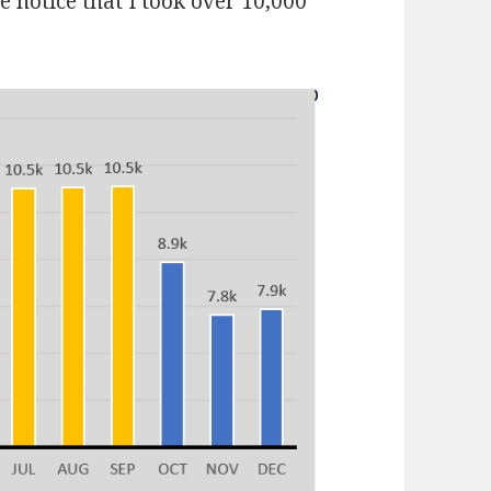
notice that I took over 10,000