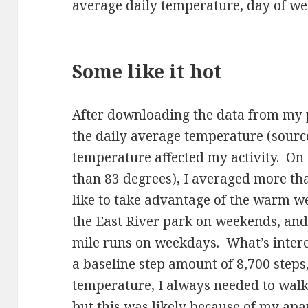
average daily temperature, day of wee
Some like it hot
After downloading the data from my 
the daily average temperature (sourc
temperature affected my activity. On
than 83 degrees), I averaged more tha
like to take advantage of the warm w
the East River park on weekends, and 
mile runs on weekdays. What’s interes
a baseline step amount of 8,700 steps
temperature, I always needed to walk 8
but this was likely because of my apa