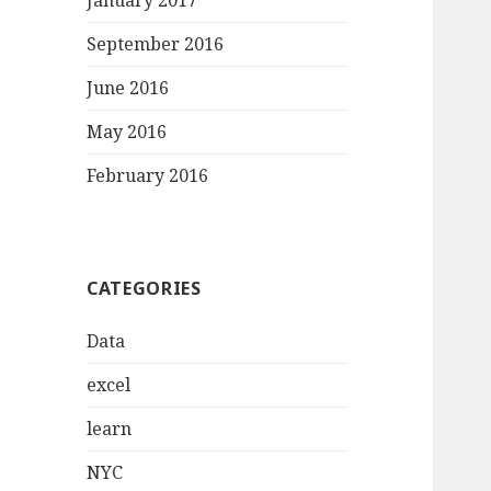
January 2017
September 2016
June 2016
May 2016
February 2016
CATEGORIES
Data
excel
learn
NYC