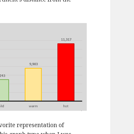
vorite representation of