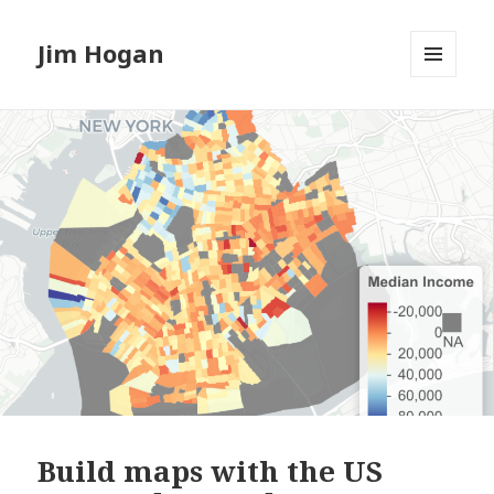
Jim Hogan
MENU
AND
WIDGETS
Build maps with the US