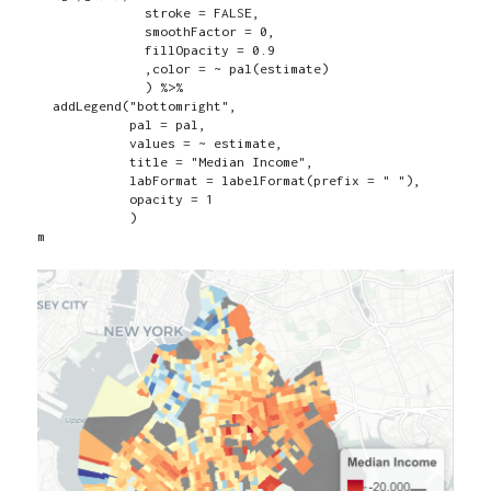
              stroke = FALSE,

              smoothFactor = 0,

              fillOpacity = 0.9

              ,color = ~ pal(estimate)

              ) %>%

  addLegend("bottomright",

            pal = pal,

            values = ~ estimate,

            title = "Median Income",

            labFormat = labelFormat(prefix = " "),

            opacity = 1

            )

m