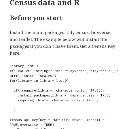
Census data and R
Before you start
Install the main packages: tidycensus, tidyverse,
and leaflet. The example below will install the
packages if you don’t have them. Get a Census Key
here
.
library_list <- 
c("leaflet","stringr","sf","tidyverse","tidycensus","p
urrr","knitr","scales")

for(library in library_list){

  if(!require(library, character.only = TRUE)){

    install.packages(library, dependencies = TRUE)

    require(library, character.only = TRUE )

  }

census_api_key(key = "KEY_GOES_HERE", install = 
TRUE,overwrite = TRUE)
