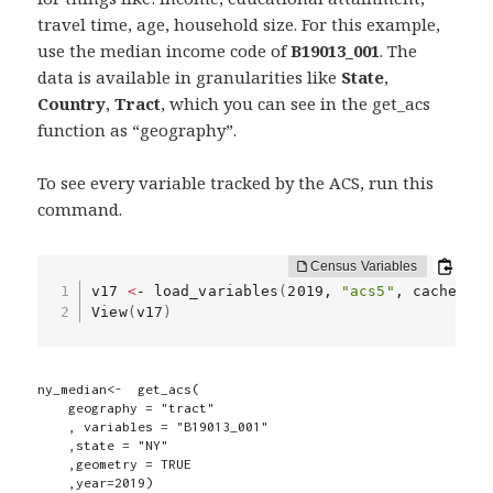
travel time, age, household size. For this example,
use the median income code of
B19013_001
. The
data is available in granularities like
State
,
Country
,
Tract
, which you can see in the get_acs
function as “geography”.
To see every variable tracked by the ACS, run this
command.
v17 
<
- load_variables
(
2019, 
"acs5"
, cache 
=
 T
View
(
v17
)
ny_median<-  get_acs(

    geography = "tract"

    , variables = "B19013_001"

    ,state = "NY"

    ,geometry = TRUE

    ,year=2019)
