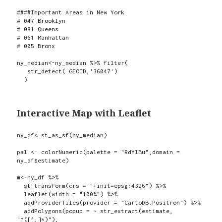
####Important Areas in New York

# 047 Brooklyn

# 081 Queens

# 061 Manhattan

# 005 Bronx

ny_median<-ny_median %>% filter(

   str_detect( GEOID,'36047')

  )
Interactive Map with Leaflet
ny_df<-st_as_sf(ny_median)

pal <- colorNumeric(palette = "RdYlBu",domain = 
ny_df$estimate)

m<-ny_df %>%

  st_transform(crs = "+init=epsg:4326") %>%

  leaflet(width = "100%") %>%

  addProviderTiles(provider = "CartoDB.Positron") %>%

  addPolygons(popup = ~ str_extract(estimate, 
"^([^,]*)"),
