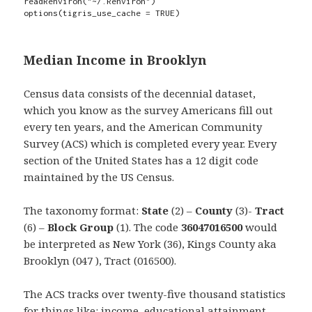
readRenviron("~/.Renviron") 

options(tigris_use_cache = TRUE)
Median Income in Brooklyn
Census data consists of the decennial dataset,
which you know as the survey Americans fill out
every ten years, and the American Community
Survey (ACS) which is completed every year. Every
section of the United States has a 12 digit code
maintained by the US Census.
The taxonomy format:
State
(2) –
County
(3)-
Tract
(6) –
Block Group
(1). The code
36047016500
would
be interpreted as New York (36), Kings County aka
Brooklyn (047 ), Tract (016500).
The ACS tracks over twenty-five thousand statistics
for things like: income, educational attainment,